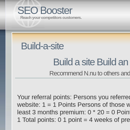
SEO Booster
Reach your competitors customers.
Build-a-site
Build a site Build an
Recommend N.nu to others and
Your referral points: Persons you referre
website: 1 = 1 Points Persons of those 
least 3 months premium: 0 * 20 = 0 Poin
1 Total points: 0 1 point = 4 weeks of pre