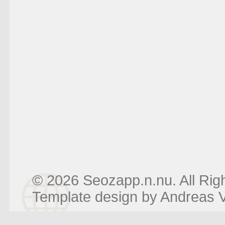
© 2026 Seozapp.n.nu. All Rig
Template design by
Andreas V