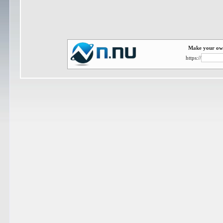
Make your own
https://