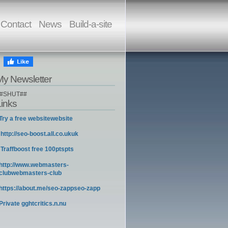
Contact
News
Build-a-site
My Newsletter
#SHUT##
Links
Try a free websitewebsite
http://seo-boost.all.co.ukuk
Traffboost free 100ptspts
http://www.webmasters-
clubwebmasters-club
https://about.me/seo-zappseo-zapp
Private gghtcritics.n.nu