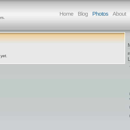
Home
Blog
Photos
About
rs.
#
yet.