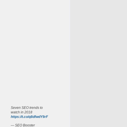
Seven SEO trends to
watch in 2018
https://t.co/q8dfwdY9rF
— SEO Booster