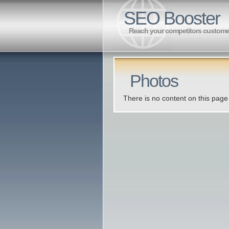
SEO Booster
Reach your competitors custome
Photos
There is no content on this page 