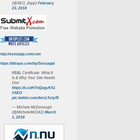
(@SEO_Zapp)
February
23, 2018
http://seozapp.comcom
https://disqus.com/by/Seozapp/
#SSL
Certificate: What It
Is & Why Your Site Needs
One
https://t.co/H7nQuqyKh1
#SEO
pic.twitter.com/bxsL5vtyf8
— Michele McDonough
(@MicheleMcD42)
March
1, 2018