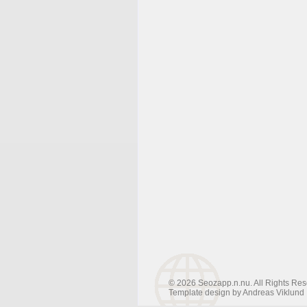
© 2026 Seozapp.n.nu. All Rights Res
Template design by
Andreas Viklund