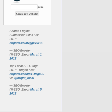
.n.nu
Search Engine
Submission Sites List
2018
https://t.co/JivggevJHS
— SEO Booster
(@SEO_Zapp)
March 1,
2018
Top Local SEO Blogs
2018 - BrightLocal -
https://t.co/50pYOMgaJu
via
@bright_local
— SEO Booster
(@SEO_Zapp)
March 5,
2018